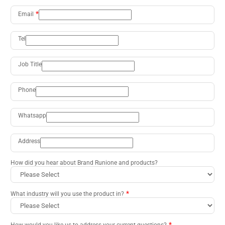
Email
Tel
Job Title
Phone
Whatsapp
Address
How did you hear about Brand Runione and products?
What industry will you use the product in?
How would you like us to address your current questions?