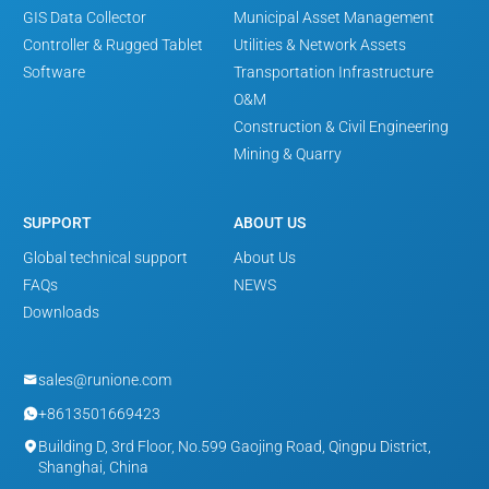
GIS Data Collector
Municipal Asset Management
Controller & Rugged Tablet
Utilities & Network Assets
Software
Transportation Infrastructure
O&M
Construction & Civil Engineering
Mining & Quarry
SUPPORT
ABOUT US
Global technical support
About Us
FAQs
NEWS
Downloads
sales@runione.com

+8613501669423

Building D, 3rd Floor, No.599 Gaojing Road, Qingpu District,

Shanghai, China