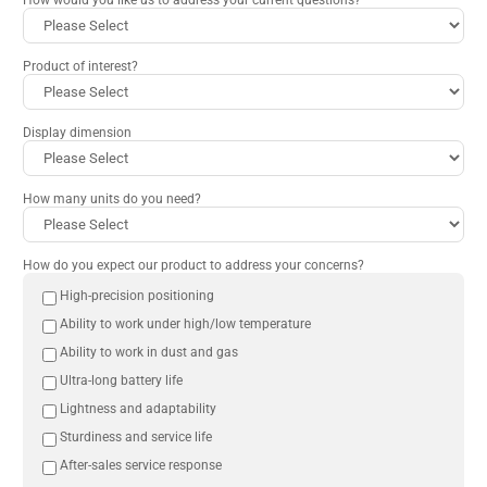
Product of interest?
Display dimension
How many units do you need?
How do you expect our product to address your concerns?
High-precision positioning
Ability to work under high/low temperature
Ability to work in dust and gas
Ultra-long battery life
Lightness and adaptability
Sturdiness and service life
After-sales service response