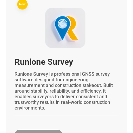
New
Runione Survey
Runione Survey is professional GNSS survey
software designed for engineering
measurement and construction stakeout. Built
around stability, reliability, and efficiency, it
enables surveyors to deliver consistent and
trustworthy results in real-world construction
environments.