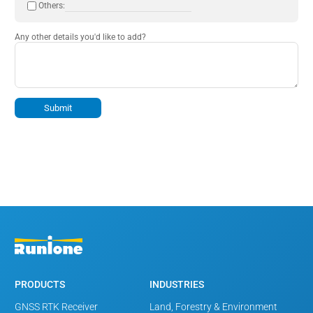
Others:
Any other details you'd like to add?
Submit
PRODUCTS
INDUSTRIES
GNSS RTK Receiver
Land, Forestry & Environment