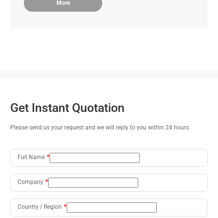
More
Get Instant Quotation
Please send us your request and we will reply to you within 24 hours.
Full Name
Company
Country / Region