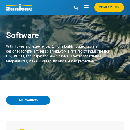
CONTACT US

Software
With 15 years of experience, Runione builds rugged tablets
designed for efficient, reliable fieldwork. Preferred by industries like
GIS, utilities, and inspection, each device is tested for extreme
temperatures, MIL-STD durability, and IP-rated protection.
All Products