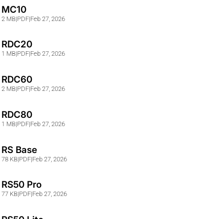
MC10
2 MB
|
PDF
|
Feb 27, 2026
RDC20
1 MB
|
PDF
|
Feb 27, 2026
RDC60
2 MB
|
PDF
|
Feb 27, 2026
RDC80
1 MB
|
PDF
|
Feb 27, 2026
RS Base
78 KB
|
PDF
|
Feb 27, 2026
RS50 Pro
77 KB
|
PDF
|
Feb 27, 2026