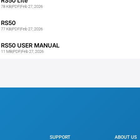
RS50 Lite
78 KB
|
PDF
|
Feb 27, 2026
RS50
77 KB
|
PDF
|
Feb 27, 2026
RS50 USER MANUAL
11 MB
|
PDF
|
Feb 27, 2026
SUPPORT
ABOUT US