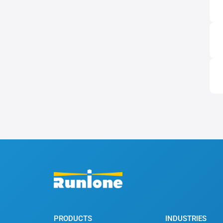
PRODUCTS
INDUSTRIES