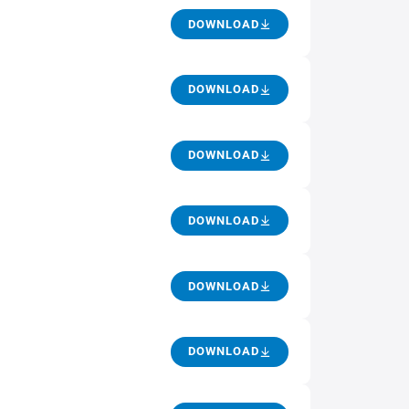
DOWNLOAD
DOWNLOAD
DOWNLOAD
DOWNLOAD
DOWNLOAD
DOWNLOAD