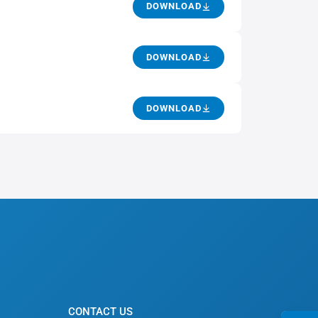
DOWNLOAD
DOWNLOAD
DOWNLOAD
CONTACT US