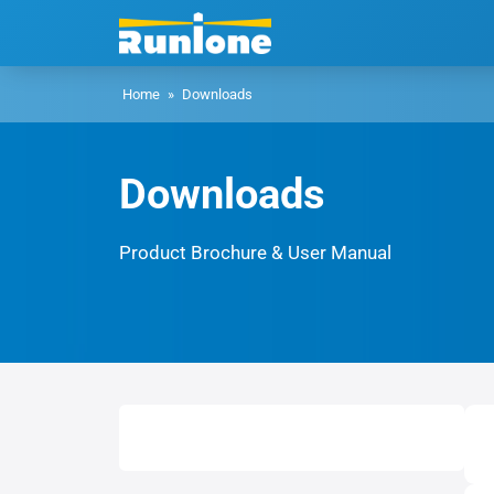
Home
»
Downloads
Downloads
Product Brochure & User Manual