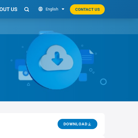
OUT US

English

CONTACT US

DOWNLOAD