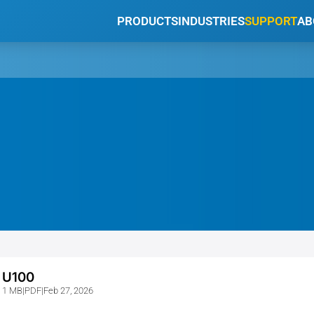
PRODUCTS
INDUSTRIES
SUPPORT
AB
U100
1 MB
|
PDF
|
Feb 27, 2026