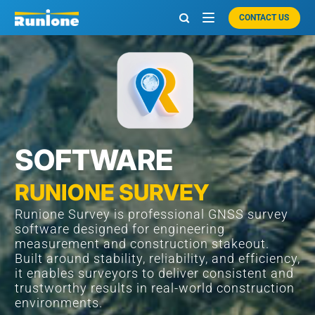
CONTACT US

SOFTWARE
RUNIONE SURVEY
Runione Survey is professional GNSS survey
software designed for engineering
measurement and construction stakeout.
Built around stability, reliability, and efficiency,
it enables surveyors to deliver consistent and
trustworthy results in real-world construction
environments.