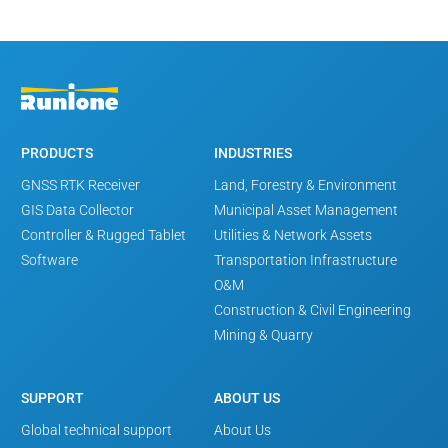
PRODUCTS
INDUSTRIES
GNSS RTK Receiver
Land, Forestry & Environment
GIS Data Collector
Municipal Asset Management
Controller & Rugged Tablet
Utilities & Network Assets
Software
Transportation Infrastructure
O&M
Construction & Civil Engineering
Mining & Quarry
SUPPORT
ABOUT US
Global technical support
About Us