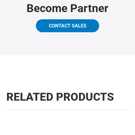
Become Partner
CONTACT SALES
RELATED PRODUCTS